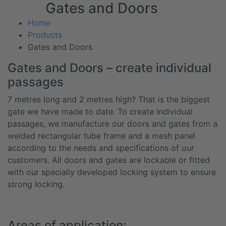
Gates and Doors
Home
Products
Gates and Doors
Gates and Doors – create individual
passages
7 metres long and 2 metres high? That is the biggest
gate we have made to date. To create individual
passages, we manufacture our doors and gates from a
welded rectangular tube frame and a mesh panel
according to the needs and specifications of our
customers. All doors and gates are lockable or fitted
with our specially developed locking system to ensure
strong locking.
Areas of application: