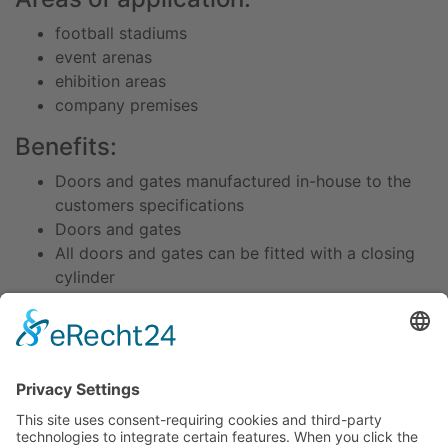
football stadiums
event arenas
ehibition areas
company premises
Benefits:
Doors and gates manufactured in-house to the
customers specifications
Doors and gates
All doors and gates can be fitted with a closing
cylinder
Specially developed closing cylinder with
strong
locking mechanism
Technical data / dimensions /
equipment / accessories:
Welded square tube frames 70 x 50 x 3 with wire