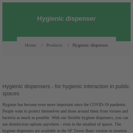
Hygienic dispenser
Hygienic dispenser
Home
Products
Hygienic dispensers - for hygienic interaction in public
spaces
Hygiene has become even more important since the COVID-19 pandemic.
People want to protect themselves and those around them from viruses and
bacteria as much as possible. With our flexible hygiene dispensers, you can
use disinfection options anywhere - even in the smallest of spaces. The
hygiene dispensers are available in the SF Tower Basic version in timeless