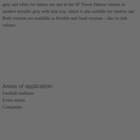
grey and white for indoor use and in the SF Tower Deluxe version in
modern metallic grey with drip tray, which is also suitable for outdoor use.
Both versions are available as flexible and fixed versions - also in club
colours.
Areas of application:
Football stadiums
Event arenas
Companies