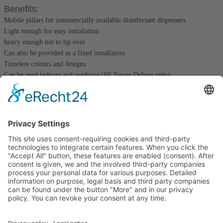
Benefits:
Mobile pillars for commercially available disinfectant dispensers
Light enough for easy installation
heavy enough not to tip over
Can also be provided as a fixed installation
Timeless colours and designs
Can be used indoors and outdoors (SF Tower Deluxe only)
club colours possible