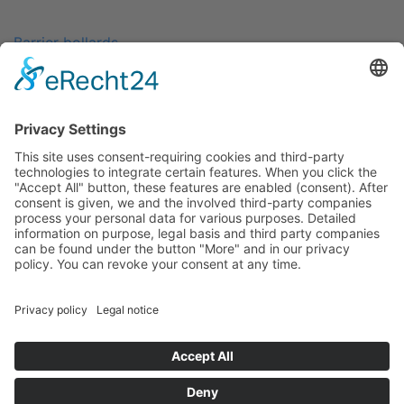
Barrier bollards
Arrest cells
Hygienic dispensers
Customised products
Separation system
Rental Service
Contact
Legal Notice
Data Protection Policy