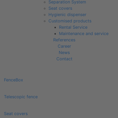
Separation System
Seat covers
Hygienic dispenser
Customised products
Rental Service
Maintenance and service
References
Career
News
Contact
FenceBox
Telescopic fence
Seat covers