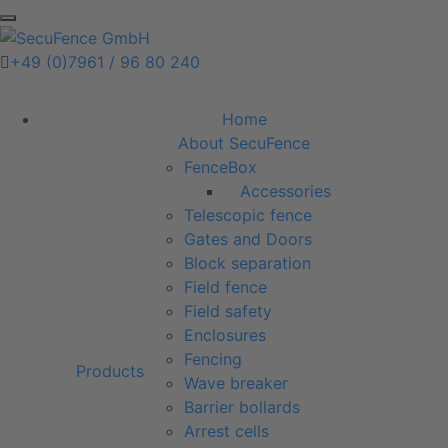
+49 (0)7961 / 96 80 240
Home
About SecuFence
FenceBox
Accessories
Telescopic fence
Gates and Doors
Block separation
Field fence
Field safety
Enclosures
Fencing
Products
Wave breaker
Barrier bollards
Arrest cells