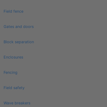
Field fence
Gates and doors
Block separation
Enclosures
Fencing
Field safety
Wave breakers